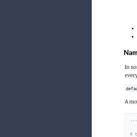
Nam
In so
ever
defa
A mo
..
# 