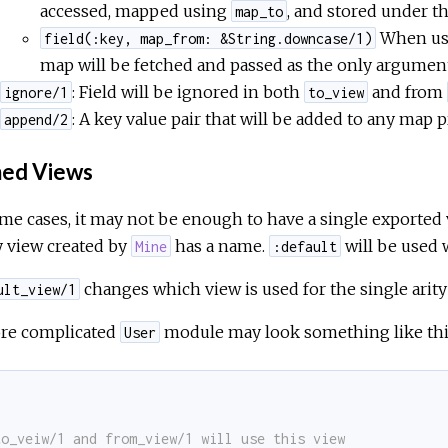
accessed, mapped using
, and stored under t
map_to
When us
field(:key, map_from: &String.downcase/1)
map will be fetched and passed as the only argument
: Field will be ignored in both
and from
ignore/1
to_view
: A key value pair that will be added to any map
append/2
ed Views
me cases, it may not be enough to have a single exported vi
y view created by
has a name.
will be used 
Mine
:default
changes which view is used for the single arity
ult_view/1
re complicated
module may look something like thi
User
.
to_veiw/1 and from_view/1 will use this view