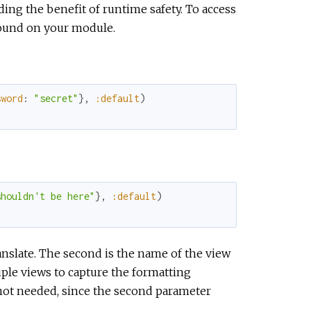
ding the benefit of runtime safety. To access
found on your module.
sword
:
"secret"
}
,
:default
)
shouldn't be here"
}
,
:default
)
ranslate. The second is the name of the view
iple views to capture the formatting
ot needed, since the second parameter