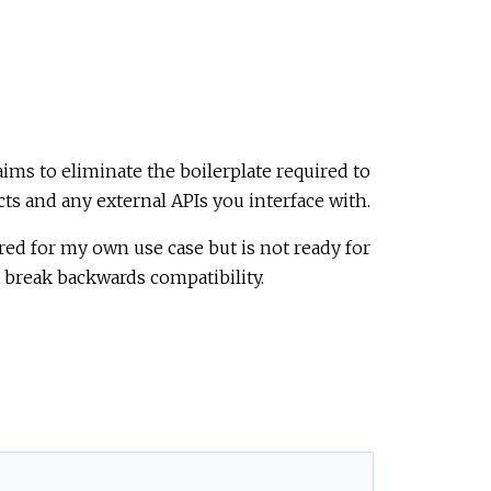
aims to eliminate the boilerplate required to
ts and any external APIs you interface with.
ed for my own use case but is not ready for
t break backwards compatibility.