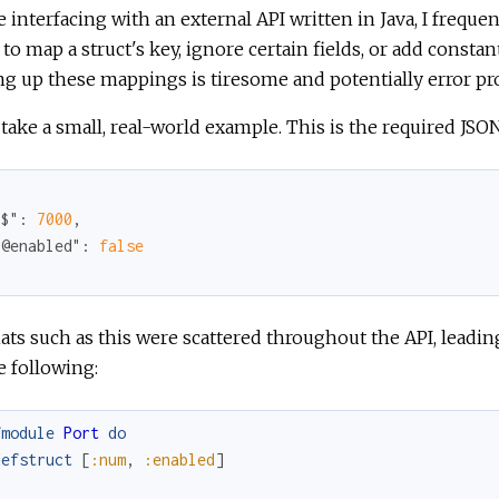
 interfacing with an external API written in Java, I freque
to map a struct's key, ignore certain fields, or add constan
ng up these mappings is tiresome and potentially error pr
 take a small, real-world example. This is the required JS
"$"
: 
7000
,

"@enabled"
: 
false
ts such as this were scattered throughout the API, leadin
e following:
fmodule
Port
do
defstruct
[
:num
,
:enabled
]