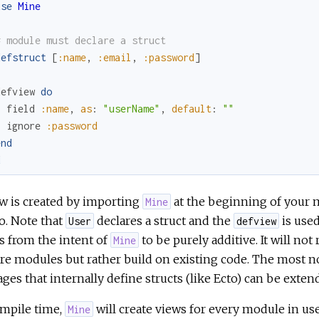
use
Mine
# module must declare a struct
defstruct
[
:name
,
:email
,
:password
]
defview
do
field
:name
,
as
:
"userName"
,
default
:
""
ignore
:password
end
d
w is created by importing
at the beginning of your 
Mine
o. Note that
declares a struct and the
is used
User
defview
s from the intent of
to be purely additive. It will no
Mine
e modules but rather build on existing code. The most not
ges that internally define structs (like Ecto) can be exten
ompile time,
will create views for every module in us
Mine