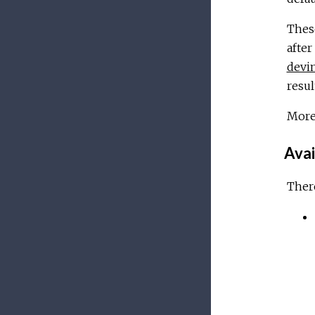
These
after
devi
resul
More
Avai
There