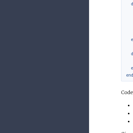
en
Code 