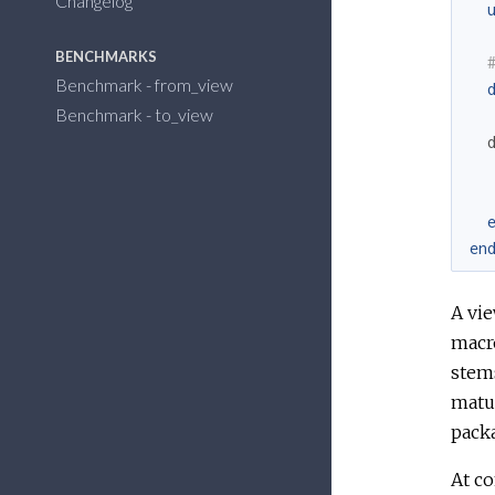
Changelog
BENCHMARKS
Benchmark - from_view
Benchmark - to_view
en
A vie
macr
stem
matur
packa
At c