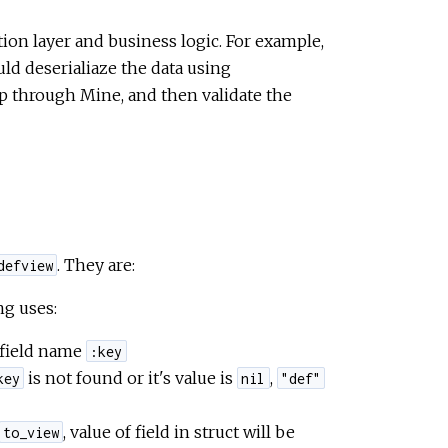
ion layer and business logic. For example,
uld deserialiaze the data using
ap through Mine, and then validate the
. They are:
defview
ng uses:
 field name
:key
is not found or it's value is
,
key
nil
"def"
, value of field in struct will be
to_view