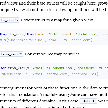
red views and their base structs will be caught here, provi
ompiled view at runtime, the following methods will be 
: Covert struct to a map for a given view
to_view/2
User
.
to_view
(
%
User
{
name
:
"Bob"
,
email
:
"abc@d.com"
,
pas
# %{"userName" => "Bob", "email" => "abc@d.com"}
: Convert source map to struct
from_view/2
User
.
from_view
(
%{
"email"
=
>
"abc@d.com"
,
"password"
=
>
"
# %User{name: "", email: "abc@d.com", password: nil}
irst argument for both of these functions is the data to t
e for this translation. A module using Mine can have mult
rements of different domains. In this case,
was n
:default
lts to this value unless configured otherwise.