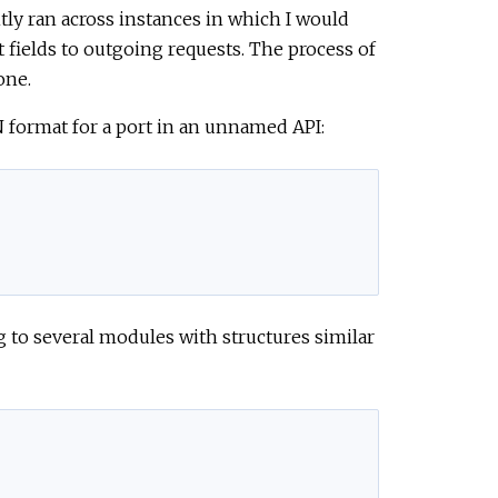
ntly ran across instances in which I would
t fields to outgoing requests. The process of
one.
ON format for a port in an unnamed API:
g to several modules with structures similar