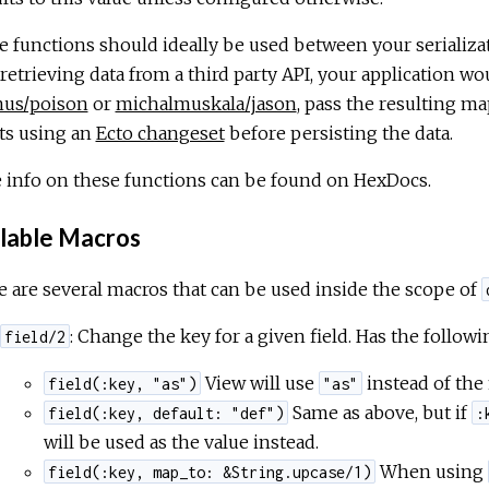
 functions should ideally be used between your serializat
 retrieving data from a third party API, your application wo
nus/poison
or
michalmuskala/jason
, pass the resulting m
ts using an
Ecto changeset
before persisting the data.
 info on these functions can be found on HexDocs.
lable Macros
 are several macros that can be used inside the scope of
: Change the key for a given field. Has the followi
field/2
View will use
instead of the
field(:key, "as")
"as"
Same as above, but if
field(:key, default: "def")
:
will be used as the value instead.
When using
field(:key, map_to: &String.upcase/1)