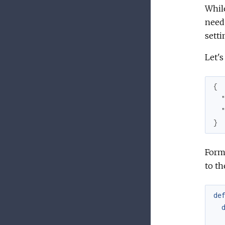
While
need 
setti
Let's
{

}
Forma
to th
de