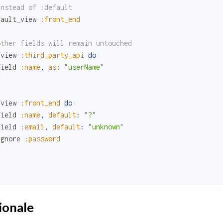
instead of :default
fault_view
:front_end
other fields will remain untouched
fview
:third_party_api
do
field
:name
,
as
:
"userName"
d
fview
:front_end
do
field
:name
,
default
:
"?"
field
:email
,
default
:
"unknown"
ignore
:password
d
.
ionale