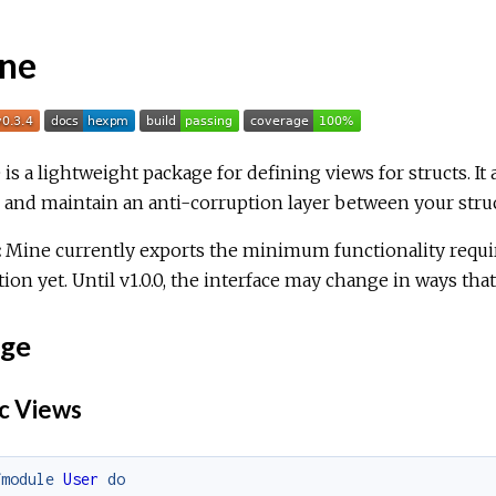
ne
is a lightweight package for defining views for structs. It 
 and maintain an anti-corruption layer between your struc
:
Mine currently exports the minimum functionality requir
ion yet. Until v1.0.0, the interface may change in ways tha
ge
c Views
fmodule
User
do