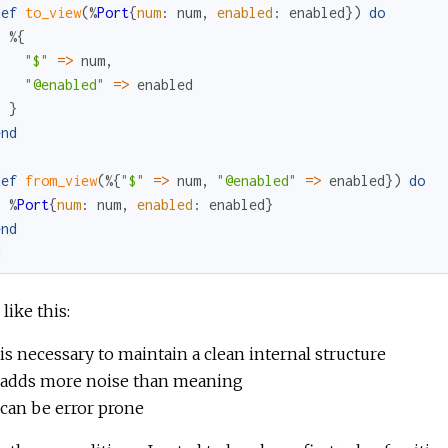
def
to_view
(
%
Port
{
num
:
num
,
enabled
:
enabled
}
)
do
%{
"$"
=
>
num
,
"@enabled"
=
>
enabled
}
end
def
from_view
(
%{
"$"
=
>
num
,
"@enabled"
=
>
enabled
}
)
do
%
Port
{
num
:
num
,
enabled
:
enabled
}
end
d
like this:
is necessary to maintain a clean internal structure
adds more noise than meaning
can be error prone