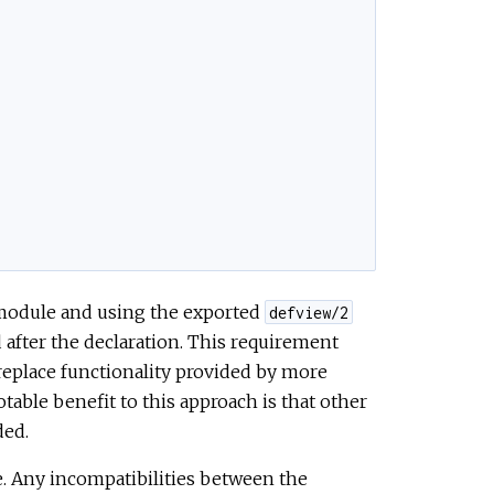
module and using the exported
defview/2
 after the declaration. This requirement
t replace functionality provided by more
able benefit to this approach is that other
ded.
e. Any incompatibilities between the