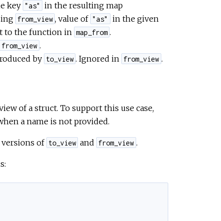
he key
in the resulting map
"as"
ing
, value of
in the given
from_view
"as"
 to the function in
.
map_from
.
from_view
 produced by
. Ignored in
.
to_view
from_view
ew of a struct. To support this use case,
when a name is not provided.
 versions of
and
.
to_view
from_view
s: