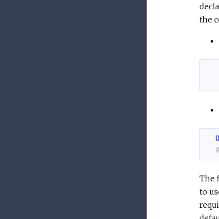
decla
the c
The f
to us
requi
defau