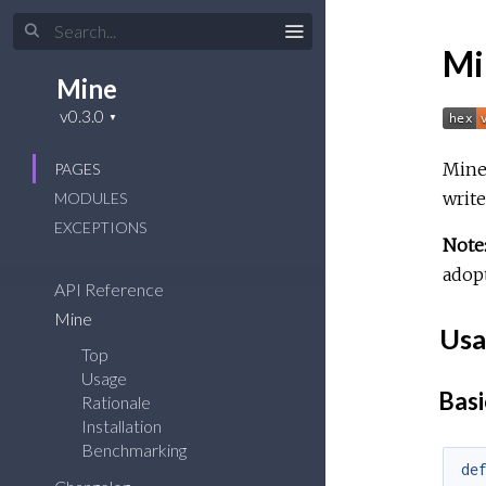
Mi
Mine
Mine 
PAGES
write
MODULES
EXCEPTIONS
Note
adopt
API Reference
Mine
Usa
Top
Usage
Basi
Rationale
Installation
Benchmarking
de