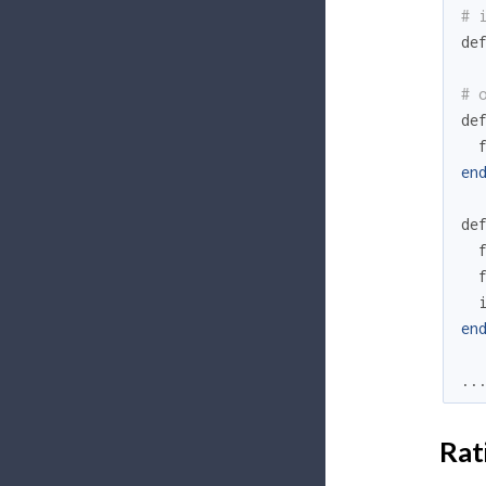
# 
de
# 
de
en
de
en
..
Rat